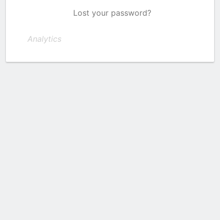
Lost your password?
Analytics