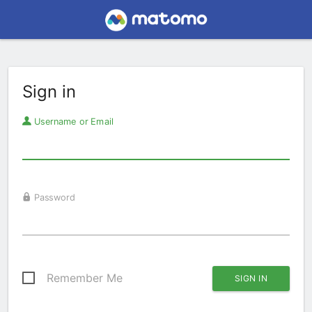
Sign in
Username or Email
Password
Remember Me